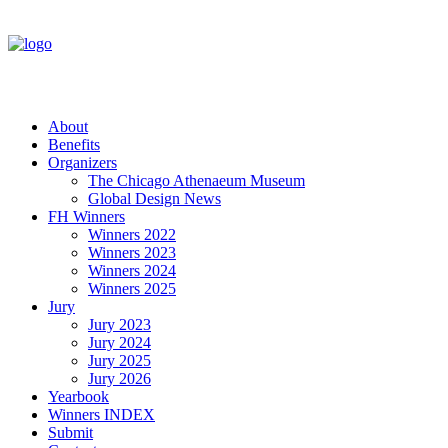
About
Benefits
Organizers
The Chicago Athenaeum Museum
Global Design News
FH Winners
Winners 2022
Winners 2023
Winners 2024
Winners 2025
Jury
Jury 2023
Jury 2024
Jury 2025
Jury 2026
Yearbook
Winners INDEX
Submit