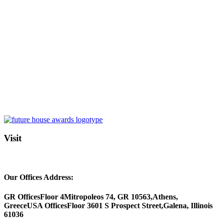
Visit
Our Offices Address:
GR Offices
Floor 4
Mitropoleos 74, GR 10563,
Athens,
Greece
USA Offices
Floor 3
601 S Prospect Street,
Galena, Illinois
61036