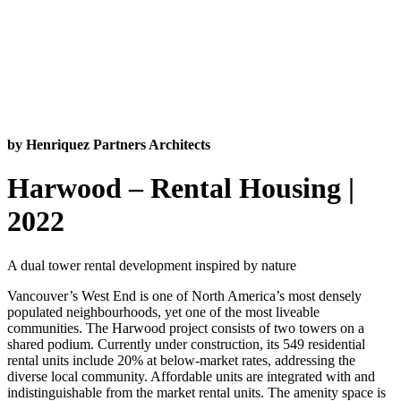
by Henriquez Partners Architects
Harwood – Rental Housing |
2022
A dual tower rental development inspired by nature
Vancouver’s West End is one of North America’s most densely
populated neighbourhoods, yet one of the most liveable
communities. The Harwood project consists of two towers on a
shared podium. Currently under construction, its 549 residential
rental units include 20% at below-market rates, addressing the
diverse local community. Affordable units are integrated with and
indistinguishable from the market rental units. The amenity space is