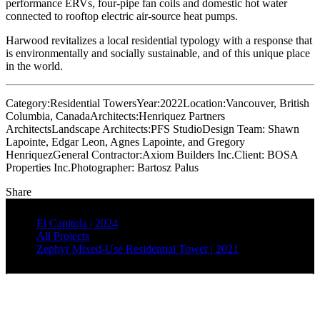
performance ERVs, four-pipe fan coils and domestic hot water
connected to rooftop electric air-source heat pumps.
Harwood revitalizes a local residential typology with a response that
is environmentally and socially sustainable, and of this unique place
in the world.
Category:
Residential Towers
Year:
2022
Location:
Vancouver, British
Columbia, Canada
Architects:
Henriquez Partners
Architects
Landscape Architects:
PFS Studio
Design Team:
Shawn
Lapointe, Edgar Leon, Agnes Lapointe, and Gregory
Henriquez
General Contractor:
Axiom Builders Inc.
Client:
BOSA
Properties Inc.
Photographer:
Bartosz Palus
Share
El Capitola | 2024
All Projects
Zephyr Mixed-Use Residential Tower | 2021