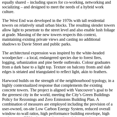
equally shared – including spaces for co-working, networking and
socializing – and designed to meet the needs of a hybrid work
culture.
The West End was developed in the 1970s with tall residential
towers on relatively small urban blocks. The resulting slender towers
allow light to penetrate to the street level and also enable lush foliage
at grade. Massing of the new towers respects this context,
maintaining existing private views and casting no additional
shadows to Davie Street and public parks.
The architectural expression was inspired by the white-headed
woodpecker – a local, endangered species due to forest fires,
logging, urbanization and pine beetle outbreaks. Colour graduates
from a dark base to a light top. Texture on balcony fronts and slab
edges is striated and triangulated to reflect light, akin to feathers.
Harwood builds on the strength of the neighbourhood typology, in a
highly contextualized response that complements the existing
concrete towers. The project is aligned with Vancouver’s goal to be
the greenest city in the world, meeting the City’s Green Buildings
Policy for Rezonings and Zero Emissions Building Plan. A
combination of measures are employed including the provision of a
user-owned, on-site Low Carbon Energy System, reduced overall
window-to-wall ratios, high performance building envelope, high