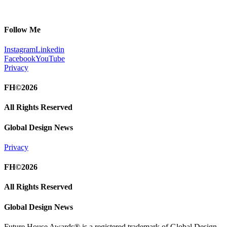
Follow Me
Instagram
Linkedin
Facebook
YouTube
Privacy
FH©2026
All Rights Reserved
Global Design News
Privacy
FH©2026
All Rights Reserved
Global Design News
Future House Awards® is a registered trademark of Global Design