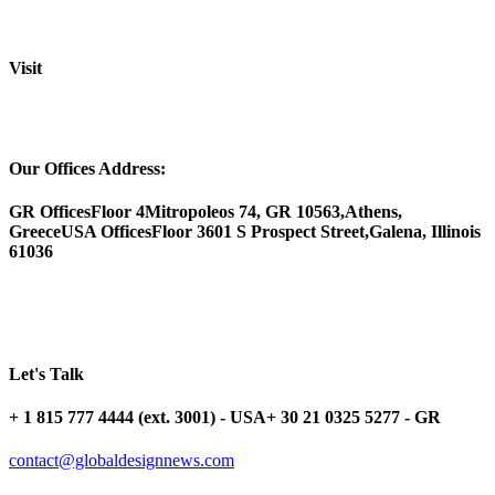
Visit
Our Offices Address:
GR Offices
Floor 4
Mitropoleos 74, GR 10563,
Athens,
Greece
USA Offices
Floor 3
601 S Prospect Street,
Galena, Illinois
61036
Let's Talk
+ 1 815 777 4444 (ext. 3001) - USA
+ 30 21 0325 5277 - GR
contact@globaldesignnews.com