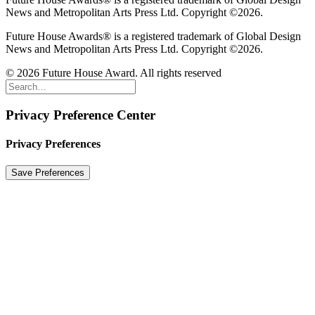
News and Metropolitan Arts Press Ltd. Copyright ©2026.
Future House Awards® is a registered trademark of Global Design
News and Metropolitan Arts Press Ltd. Copyright ©2026.
© 2026 Future House Award. All rights reserved
Privacy Preference Center
Privacy Preferences