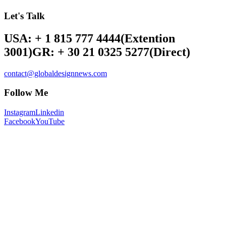
Let's Talk
USA: + 1 815 777 4444
(Extention
3001)
GR: + 30 21 0325 5277
(Direct)
contact@globaldesignnews.com
Follow Me
Instagram
Linkedin
Facebook
YouTube