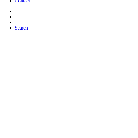
Contact
Search